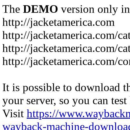
The
DEMO
version only in
http://jacketamerica.com
http://jacketamerica.com/c
http://jacketamerica.com/ca
http://jacketamerica.com/co
It is possible to download th
your server, so you can test
Visit
https://www.wayback
wayback-machine-download