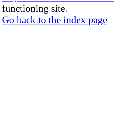
functioning site.
Go back to the index page